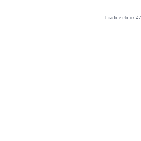
Loading chunk 473