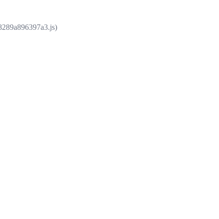
e8289a896397a3.js)