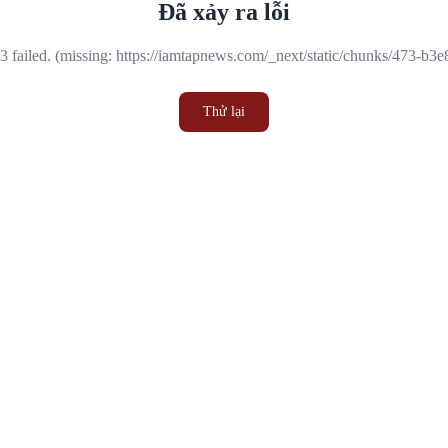
Đã xảy ra lỗi
 failed. (missing: https://iamtapnews.com/_next/static/chunks/473-b3
Thử lại