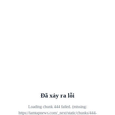
Đã xảy ra lỗi
Loading chunk 444 failed. (missing:
https://iamtapnews.com/_next/static/chunks/444-