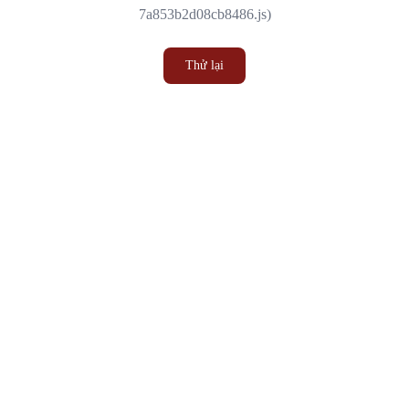
7a853b2d08cb8486.js)
Thử lại