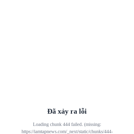
Đã xảy ra lỗi
Loading chunk 444 failed. (missing:
https://iamtapnews.com/_next/static/chunks/444-