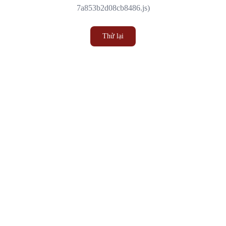
7a853b2d08cb8486.js)
Thử lại