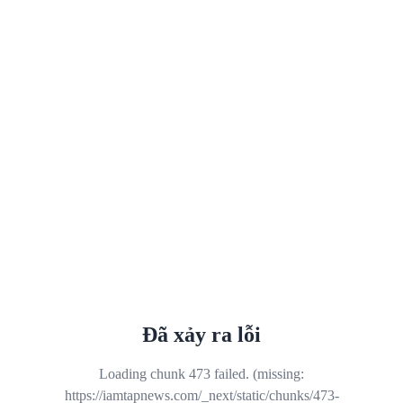
Đã xảy ra lỗi
Loading chunk 473 failed. (missing:
https://iamtapnews.com/_next/static/chunks/473-