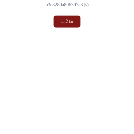
b3e8289a896397a3.js)
Thử lại