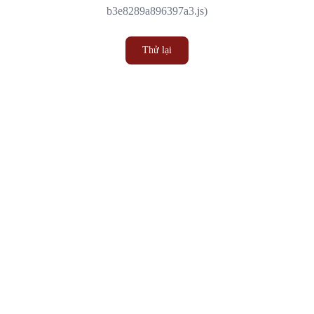
b3e8289a896397a3.js)
Thử lại