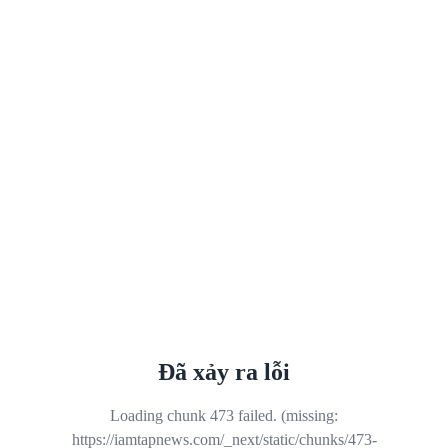
Đã xảy ra lỗi
Loading chunk 473 failed. (missing:
https://iamtapnews.com/_next/static/chunks/473-