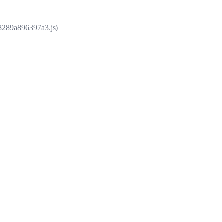
e8289a896397a3.js)