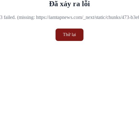
Đã xảy ra lỗi
 failed. (missing: https://iamtapnews.com/_next/static/chunks/473-b3
Thử lại