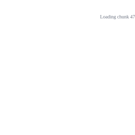
Loading chunk 473