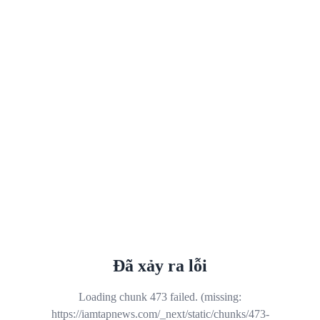
Đã xảy ra lỗi
Loading chunk 473 failed. (missing:
https://iamtapnews.com/_next/static/chunks/473-