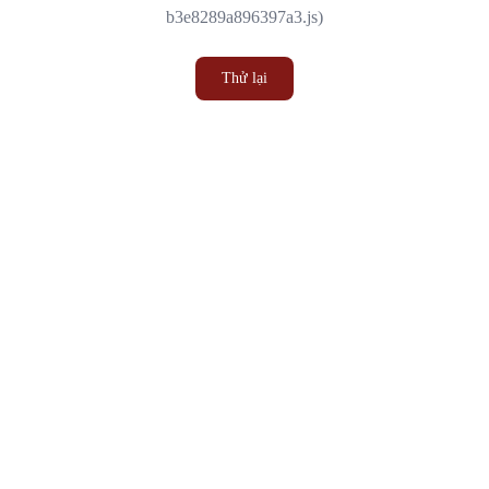
b3e8289a896397a3.js)
Thử lại