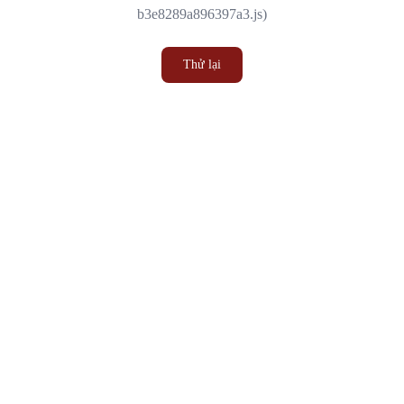
b3e8289a896397a3.js)
Thử lại