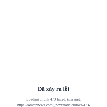
Đã xảy ra lỗi
Loading chunk 473 failed. (missing:
https://iamtapnews.com/_next/static/chunks/473-