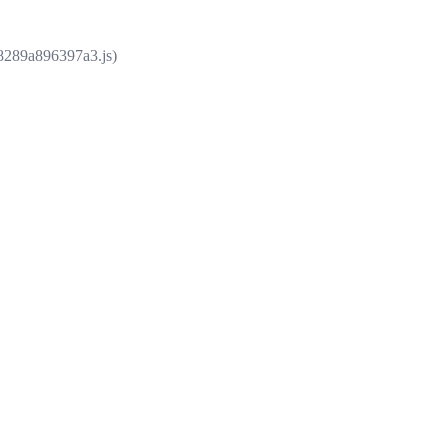
e8289a896397a3.js)