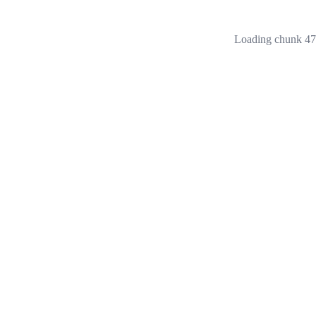
Loading chunk 473