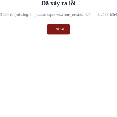
Đã xảy ra lỗi
 failed. (missing: https://iamtapnews.com/_next/static/chunks/473-b3
Thử lại