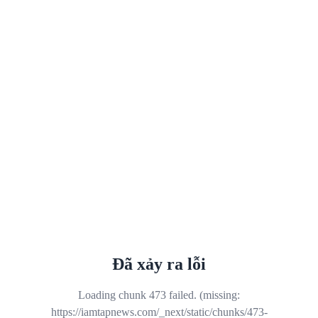
Đã xảy ra lỗi
Loading chunk 473 failed. (missing:
https://iamtapnews.com/_next/static/chunks/473-