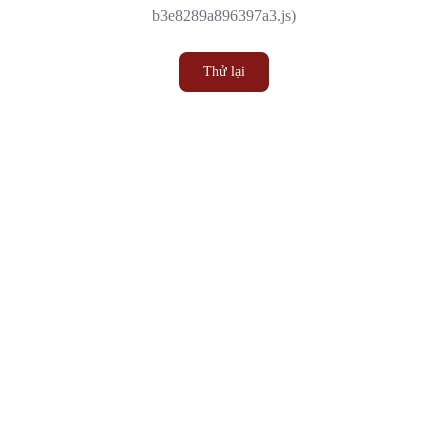
b3e8289a896397a3.js)
Thử lại