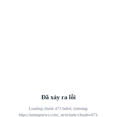
Đã xảy ra lỗi
Loading chunk 473 failed. (missing:
https://iamtapnews.com/_next/static/chunks/473-