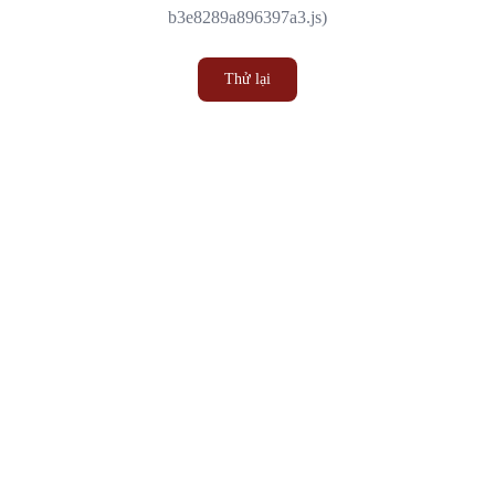
b3e8289a896397a3.js)
Thử lại