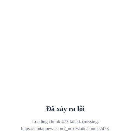
Đã xảy ra lỗi
Loading chunk 473 failed. (missing:
https://iamtapnews.com/_next/static/chunks/473-