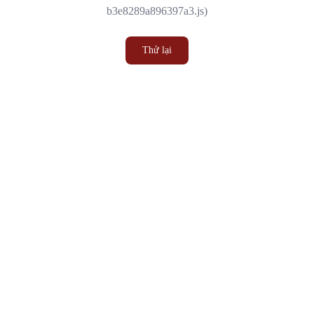
b3e8289a896397a3.js)
Thử lại