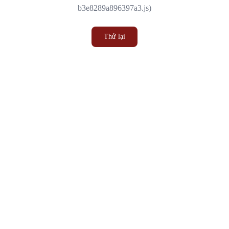
b3e8289a896397a3.js)
Thử lại