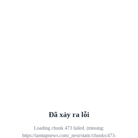
Đã xảy ra lỗi
Loading chunk 473 failed. (missing:
https://iamtapnews.com/_next/static/chunks/473-