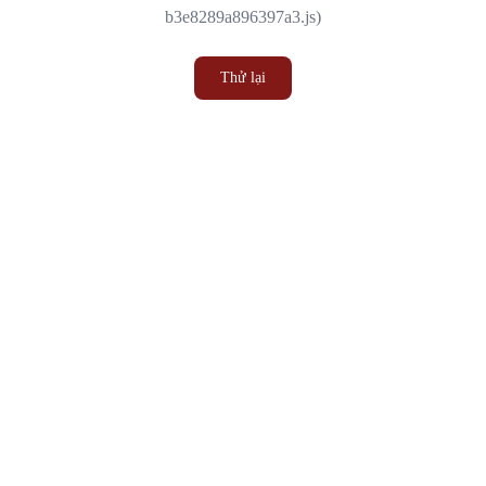
b3e8289a896397a3.js)
Thử lại