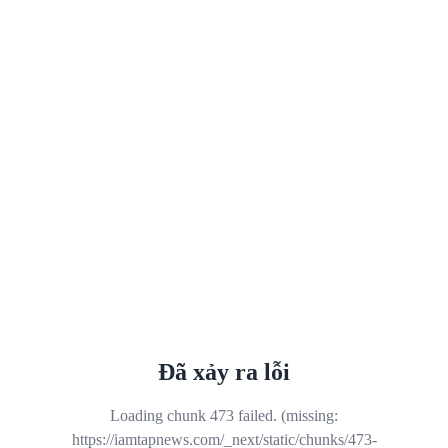
Đã xảy ra lỗi
Loading chunk 473 failed. (missing:
https://iamtapnews.com/_next/static/chunks/473-