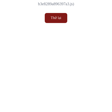
b3e8289a896397a3.js)
Thử lại