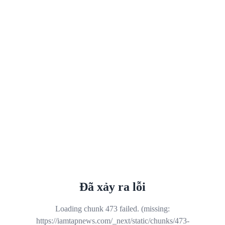
Đã xảy ra lỗi
Loading chunk 473 failed. (missing:
https://iamtapnews.com/_next/static/chunks/473-