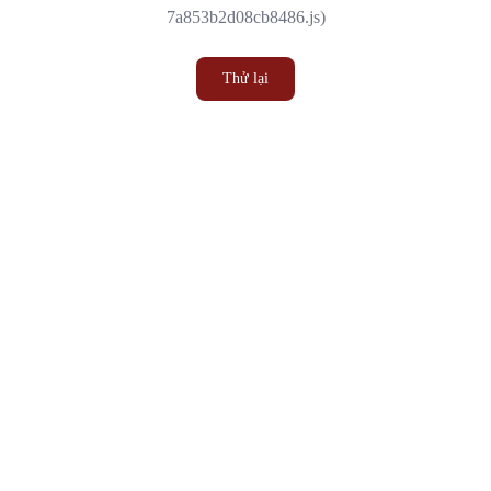
7a853b2d08cb8486.js)
Thử lại