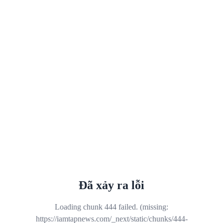
Đã xảy ra lỗi
Loading chunk 444 failed. (missing:
https://iamtapnews.com/_next/static/chunks/444-