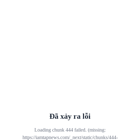
Đã xảy ra lỗi
Loading chunk 444 failed. (missing:
https://iamtapnews.com/_next/static/chunks/444-