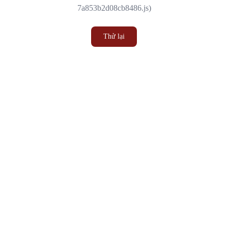
7a853b2d08cb8486.js)
Thử lại