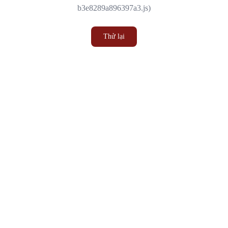
b3e8289a896397a3.js)
Thử lại