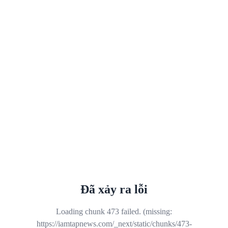
Đã xảy ra lỗi
Loading chunk 473 failed. (missing:
https://iamtapnews.com/_next/static/chunks/473-