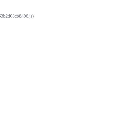
853b2d08cb8486.js)