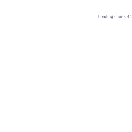
Loading chunk 444