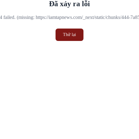
Đã xảy ra lỗi
 failed. (missing: https://iamtapnews.com/_next/static/chunks/444-7a
Thử lại