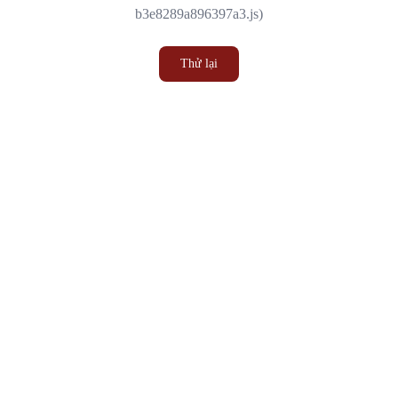
b3e8289a896397a3.js)
Thử lại