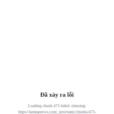
Đã xảy ra lỗi
Loading chunk 473 failed. (missing:
https://iamtapnews.com/_next/static/chunks/473-