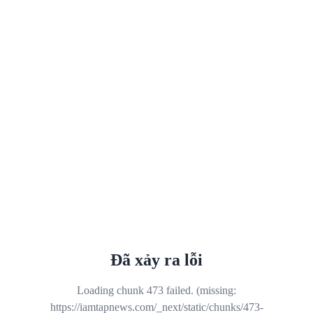
Đã xảy ra lỗi
Loading chunk 473 failed. (missing:
https://iamtapnews.com/_next/static/chunks/473-