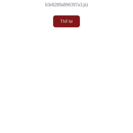
b3e8289a896397a3.js)
Thử lại