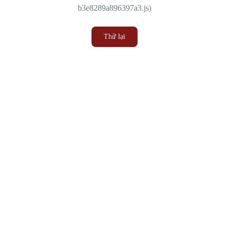
b3e8289a896397a3.js)
Thử lại