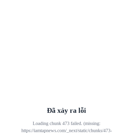
Đã xảy ra lỗi
Loading chunk 473 failed. (missing:
https://iamtapnews.com/_next/static/chunks/473-