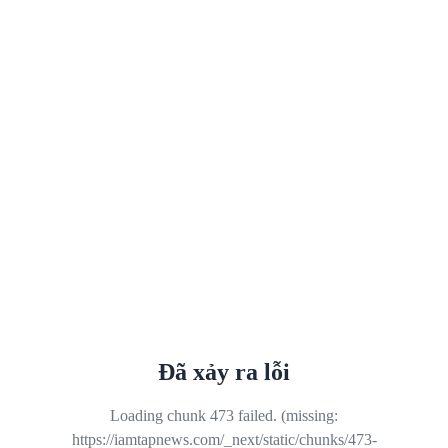
Đã xảy ra lỗi
Loading chunk 473 failed. (missing:
https://iamtapnews.com/_next/static/chunks/473-