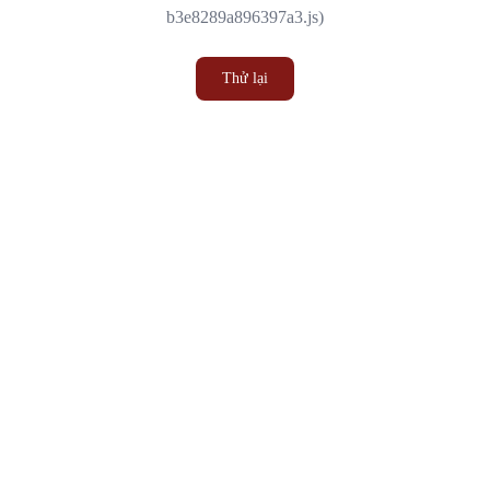
b3e8289a896397a3.js)
Thử lại