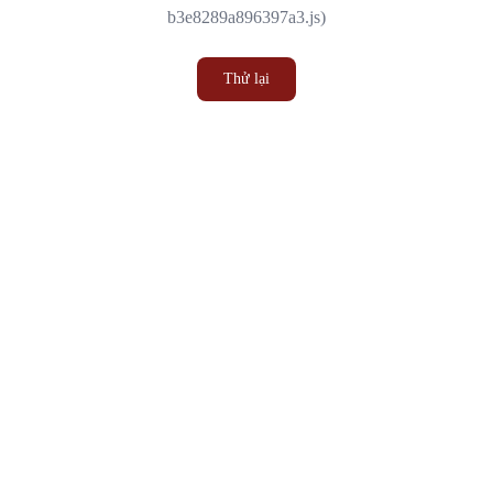
b3e8289a896397a3.js)
Thử lại