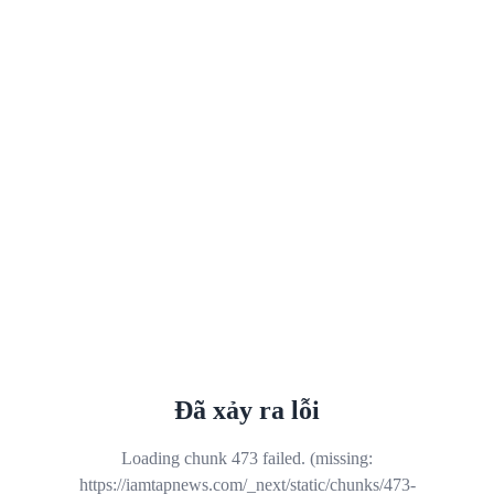
Đã xảy ra lỗi
Loading chunk 473 failed. (missing:
https://iamtapnews.com/_next/static/chunks/473-