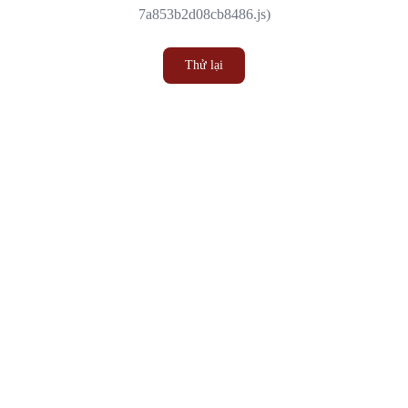
7a853b2d08cb8486.js)
Thử lại