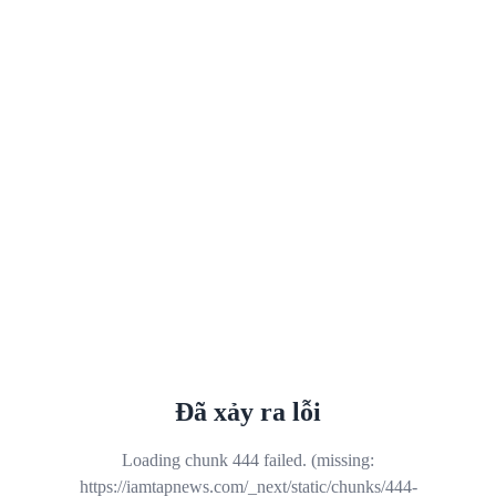
Đã xảy ra lỗi
Loading chunk 444 failed. (missing:
https://iamtapnews.com/_next/static/chunks/444-