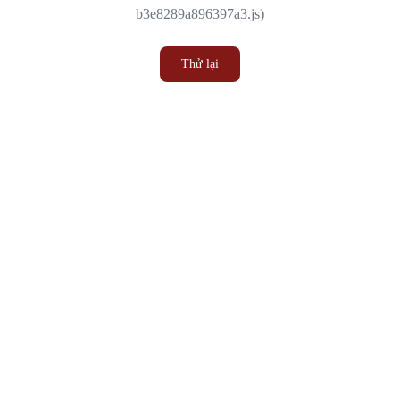
b3e8289a896397a3.js)
Thử lại