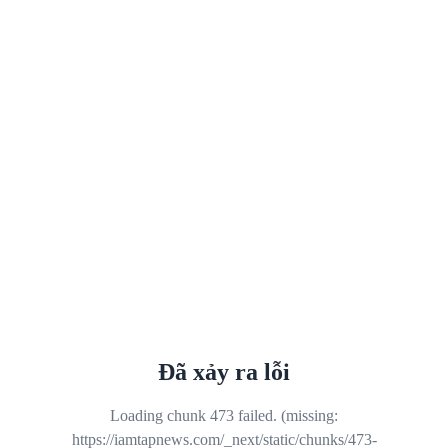
Đã xảy ra lỗi
Loading chunk 473 failed. (missing:
https://iamtapnews.com/_next/static/chunks/473-