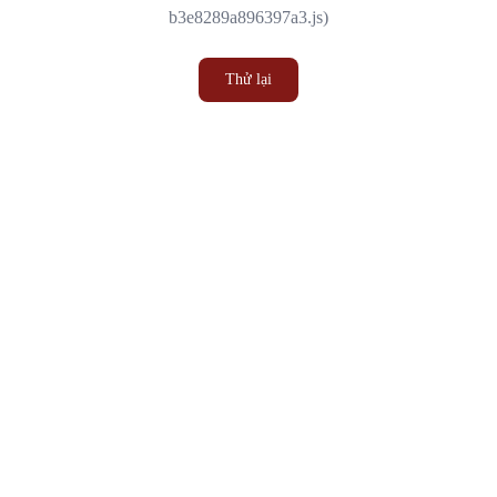
b3e8289a896397a3.js)
Thử lại