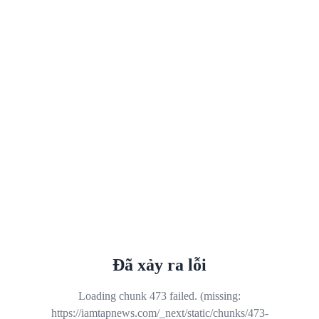
Đã xảy ra lỗi
Loading chunk 473 failed. (missing:
https://iamtapnews.com/_next/static/chunks/473-