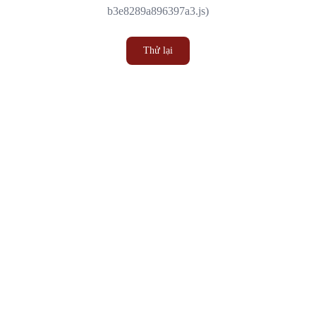
b3e8289a896397a3.js)
Thử lại