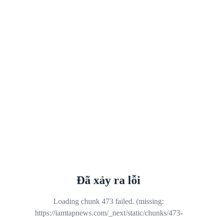
Đã xảy ra lỗi
Loading chunk 473 failed. (missing:
https://iamtapnews.com/_next/static/chunks/473-