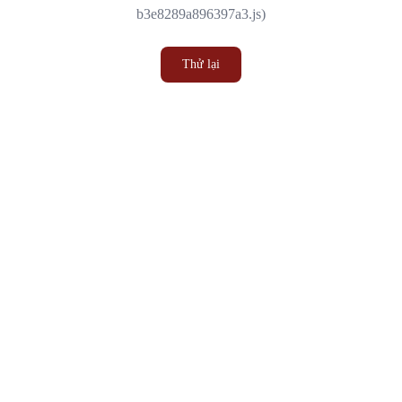
b3e8289a896397a3.js)
Thử lại