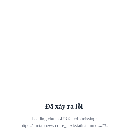
Đã xảy ra lỗi
Loading chunk 473 failed. (missing:
https://iamtapnews.com/_next/static/chunks/473-