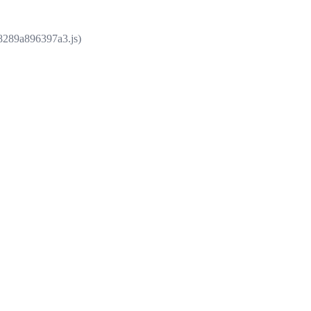
e8289a896397a3.js)