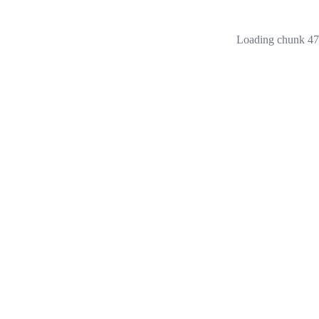
Loading chunk 473