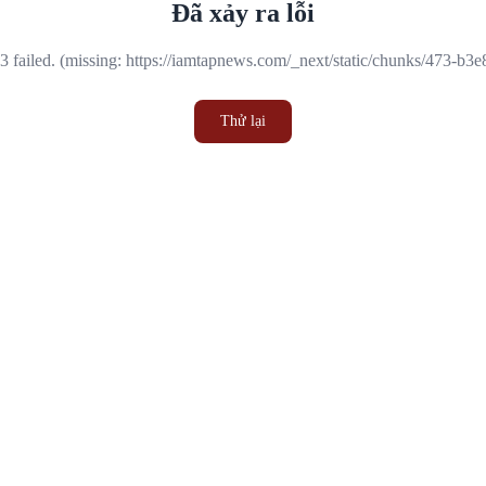
Đã xảy ra lỗi
 failed. (missing: https://iamtapnews.com/_next/static/chunks/473-b3
Thử lại