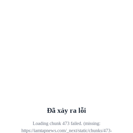
Đã xảy ra lỗi
Loading chunk 473 failed. (missing:
https://iamtapnews.com/_next/static/chunks/473-