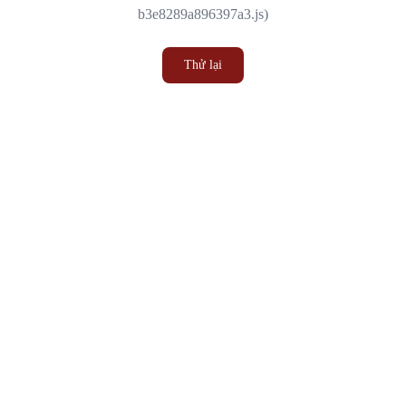
b3e8289a896397a3.js)
Thử lại