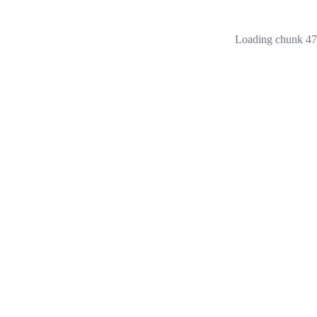
Loading chunk 473