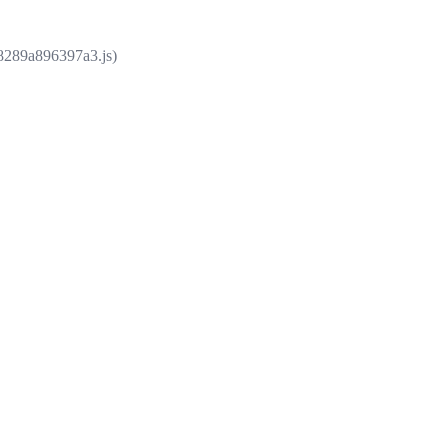
e8289a896397a3.js)