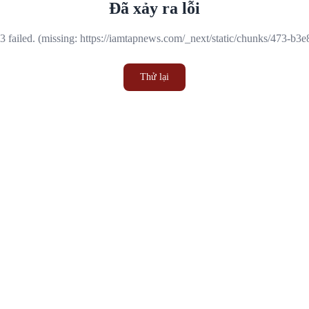
Đã xảy ra lỗi
 failed. (missing: https://iamtapnews.com/_next/static/chunks/473-b3
Thử lại