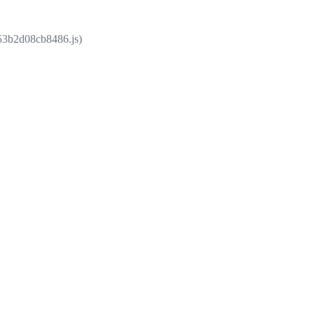
853b2d08cb8486.js)