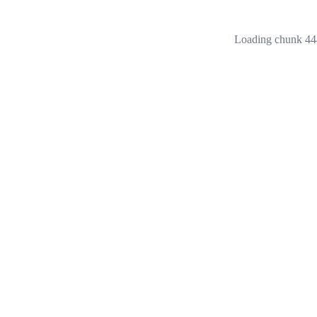
Loading chunk 444