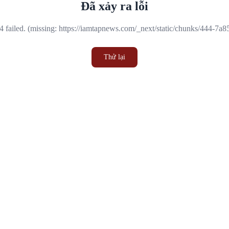
Đã xảy ra lỗi
 failed. (missing: https://iamtapnews.com/_next/static/chunks/444-7a
Thử lại