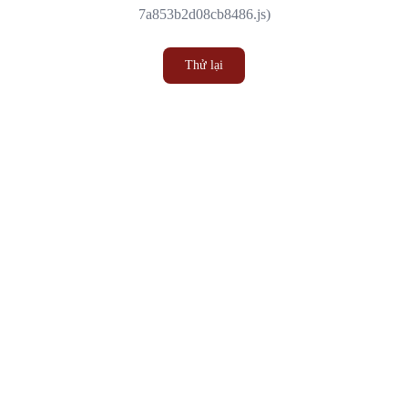
7a853b2d08cb8486.js)
Thử lại