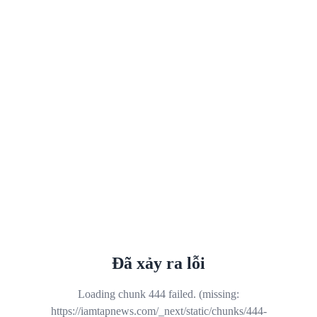
Đã xảy ra lỗi
Loading chunk 444 failed. (missing:
https://iamtapnews.com/_next/static/chunks/444-