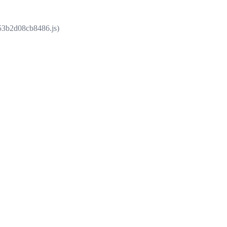
853b2d08cb8486.js)