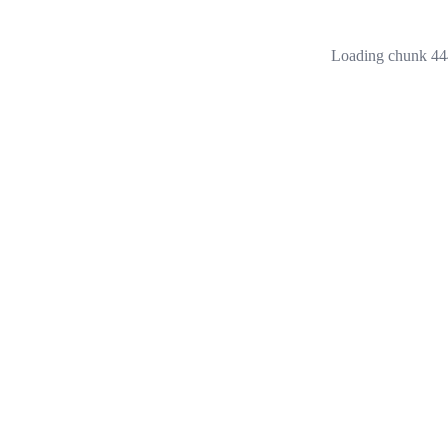
Loading chunk 444