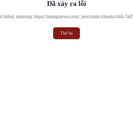
Đã xảy ra lỗi
 failed. (missing: https://iamtapnews.com/_next/static/chunks/444-7a
Thử lại