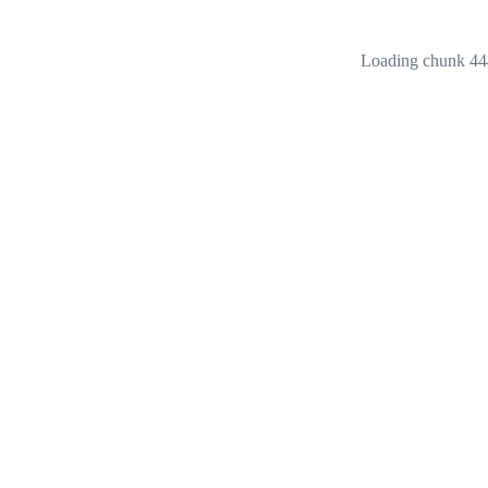
Loading chunk 444