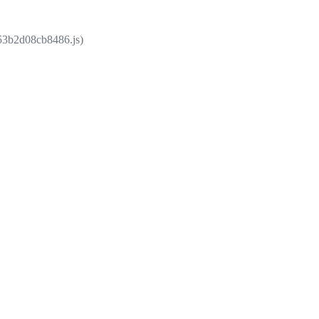
853b2d08cb8486.js)