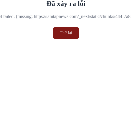
Đã xảy ra lỗi
 failed. (missing: https://iamtapnews.com/_next/static/chunks/444-7a
Thử lại