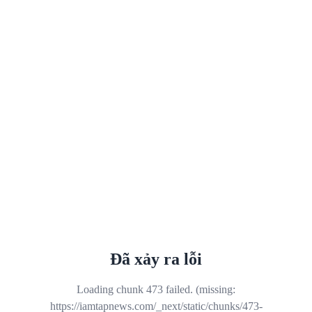
Đã xảy ra lỗi
Loading chunk 473 failed. (missing:
https://iamtapnews.com/_next/static/chunks/473-