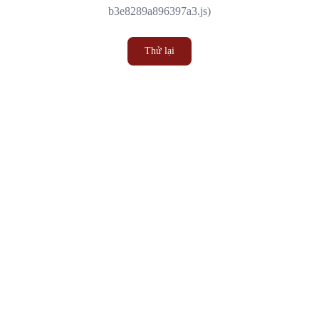
b3e8289a896397a3.js)
Thử lại