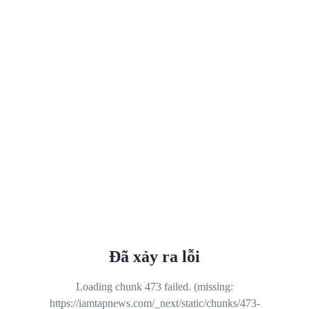
Đã xảy ra lỗi
Loading chunk 473 failed. (missing:
https://iamtapnews.com/_next/static/chunks/473-