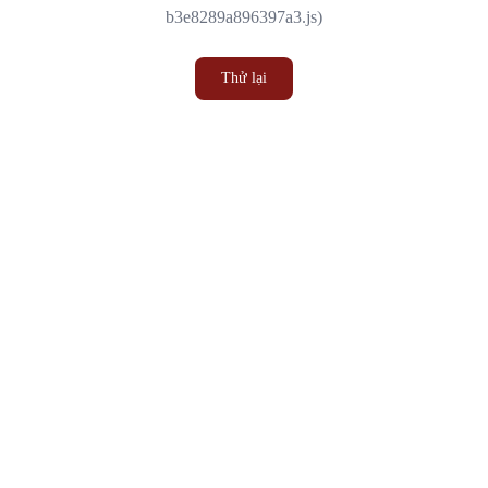
b3e8289a896397a3.js)
Thử lại