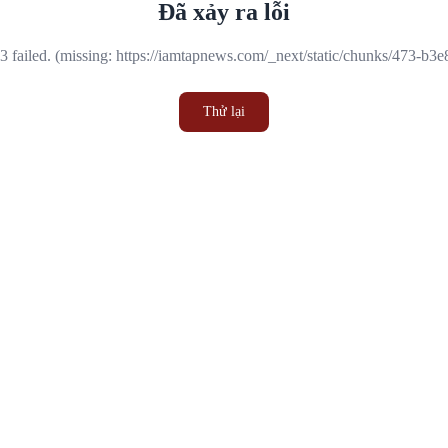
Đã xảy ra lỗi
 failed. (missing: https://iamtapnews.com/_next/static/chunks/473-b3
Thử lại