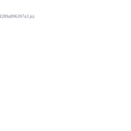
e8289a896397a3.js)