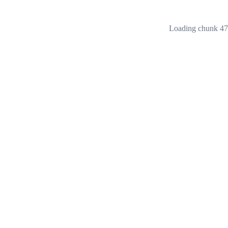
Loading chunk 473