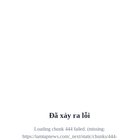
Đã xảy ra lỗi
Loading chunk 444 failed. (missing:
https://iamtapnews.com/_next/static/chunks/444-