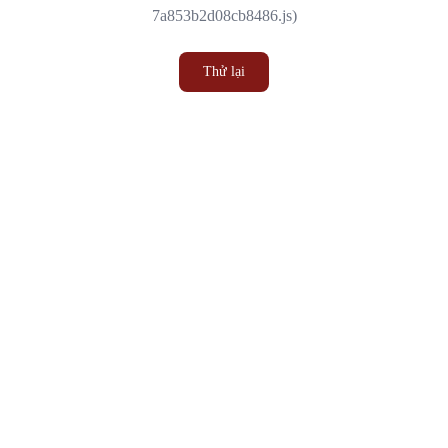
7a853b2d08cb8486.js)
Thử lại