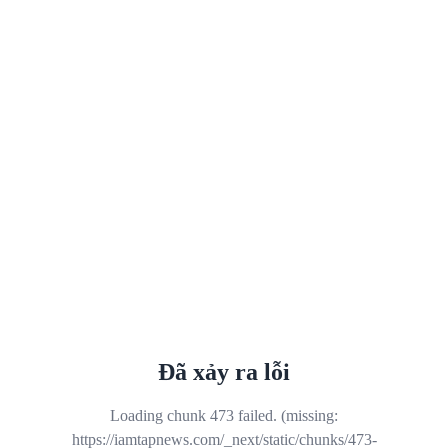
Đã xảy ra lỗi
Loading chunk 473 failed. (missing:
https://iamtapnews.com/_next/static/chunks/473-