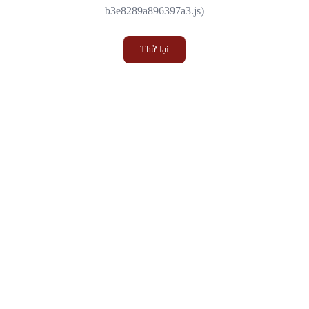
b3e8289a896397a3.js)
Thử lại