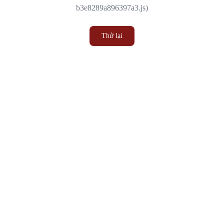
b3e8289a896397a3.js)
Thử lại