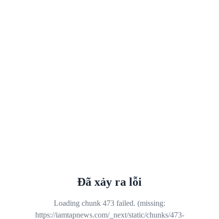
Đã xảy ra lỗi
Loading chunk 473 failed. (missing:
https://iamtapnews.com/_next/static/chunks/473-