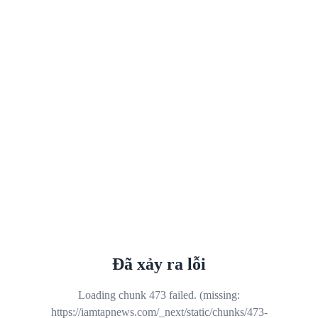
Đã xảy ra lỗi
Loading chunk 473 failed. (missing:
https://iamtapnews.com/_next/static/chunks/473-