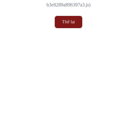
b3e8289a896397a3.js)
Thử lại