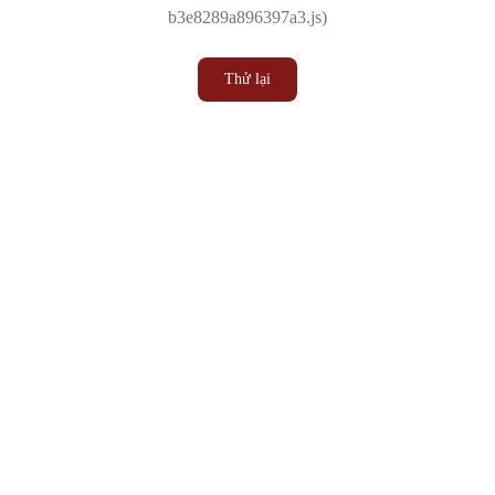
b3e8289a896397a3.js)
Thử lại