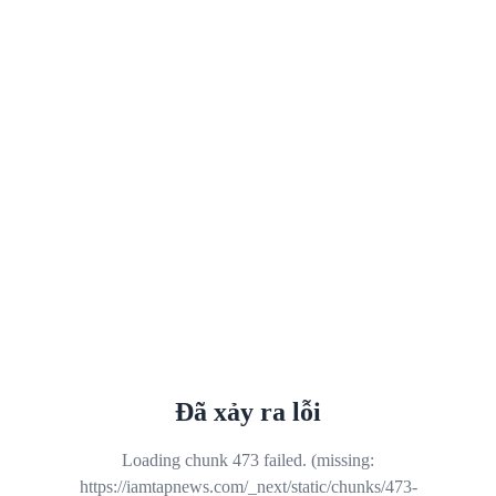
Đã xảy ra lỗi
Loading chunk 473 failed. (missing:
https://iamtapnews.com/_next/static/chunks/473-