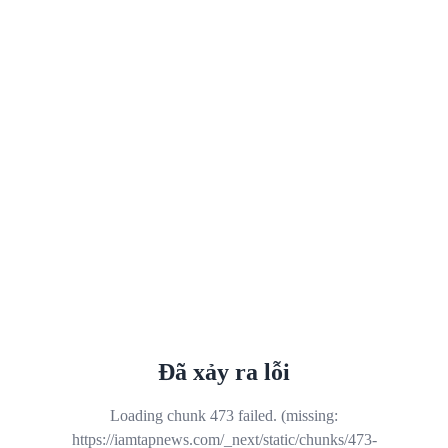
Đã xảy ra lỗi
Loading chunk 473 failed. (missing:
https://iamtapnews.com/_next/static/chunks/473-