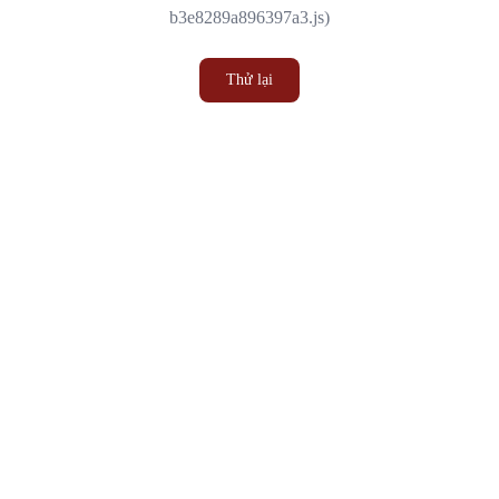
b3e8289a896397a3.js)
Thử lại