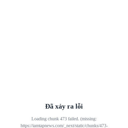
Đã xảy ra lỗi
Loading chunk 473 failed. (missing:
https://iamtapnews.com/_next/static/chunks/473-