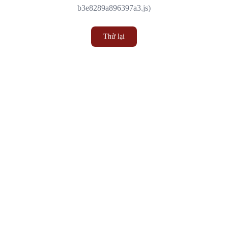
b3e8289a896397a3.js)
Thử lại