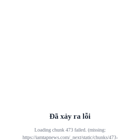
Đã xảy ra lỗi
Loading chunk 473 failed. (missing:
https://iamtapnews.com/_next/static/chunks/473-