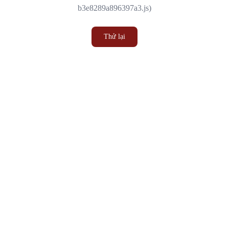
b3e8289a896397a3.js)
Thử lại