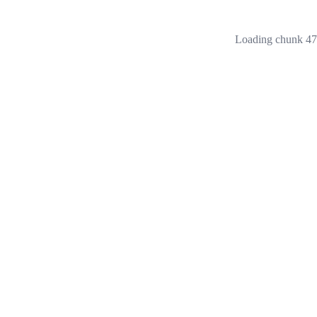
Loading chunk 473