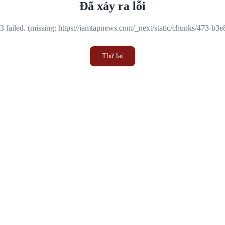
Đã xảy ra lỗi
 failed. (missing: https://iamtapnews.com/_next/static/chunks/473-b3
Thử lại