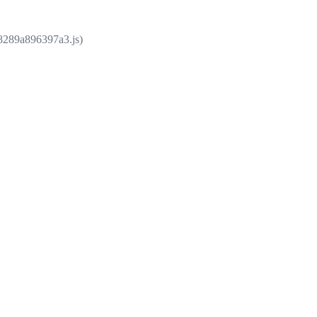
e8289a896397a3.js)