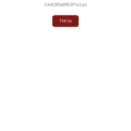
b3e8289a896397a3.js)
Thử lại