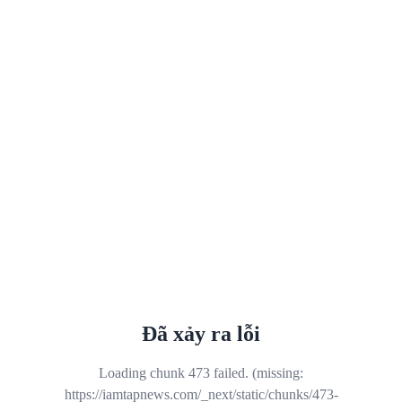
Đã xảy ra lỗi
Loading chunk 473 failed. (missing:
https://iamtapnews.com/_next/static/chunks/473-