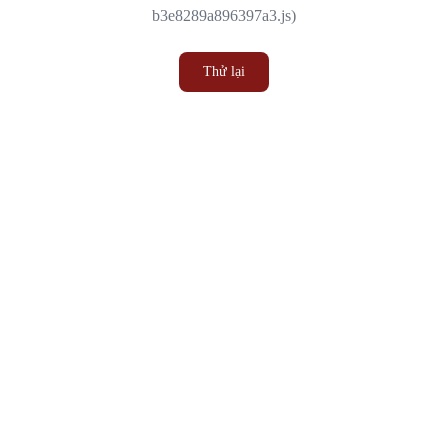
b3e8289a896397a3.js)
Thử lại