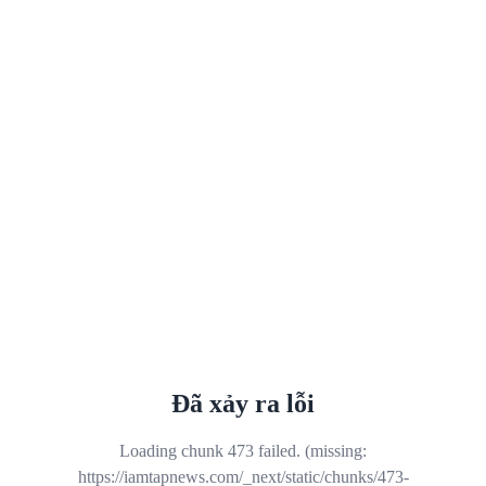
Đã xảy ra lỗi
Loading chunk 473 failed. (missing:
https://iamtapnews.com/_next/static/chunks/473-